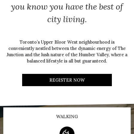
you know you have the best of
city living.
Toronto’s Upper Bloor West neighbourhood is
conveniently nestled between the dynamic energy of The
Junction and the lush nature of the Humber Valley, where a
balanced lifestyle is all but guaranteed.
REGISTER NOW
WALKING