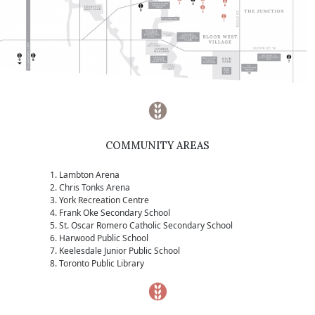
COMMUNITY AREAS
Lambton Arena
Chris Tonks Arena
York Recreation Centre
Frank Oke Secondary School
St. Oscar Romero Catholic Secondary School
Harwood Public School
Keelesdale Junior Public School
Toronto Public Library