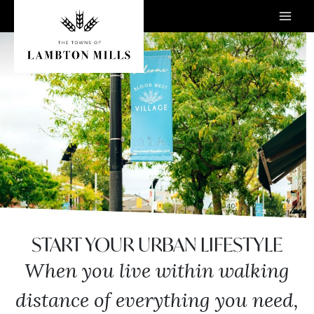
Skip
to
content
START YOUR URBAN LIFESTYLE
When you live within walking
distance of everything you need,