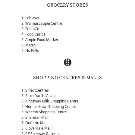
GROCERY STORES
Loblaws
Walmart SuperCentre
FreshCo
Food Basics
Ample Food Market
Metro
No Frills
SHOPPING CENTRES & MALLS
SmartCentres
Stock Yards Village
Kingsway Mills Shopping Centre
Humbertown Shopping Centre
Weston Shopping Centre
Sheridan Mall
Dufferin Mall
Cloverdale Mall
CF Sherway Gardens