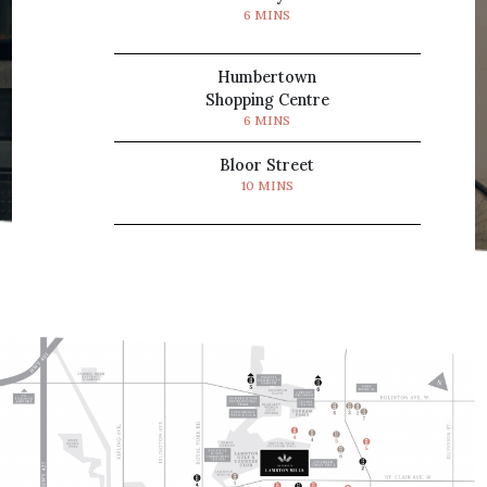
6 MINS
Humbertown
Shopping Centre
6 MINS
Bloor Street
10 MINS