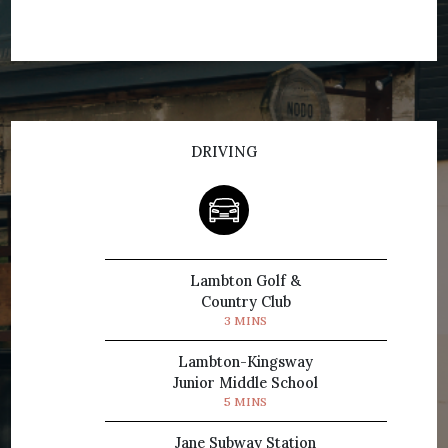
DRIVING
Lambton Golf &
Country Club
3 MINS
Lambton-Kingsway
Junior Middle School
5 MINS
Jane Subway Station