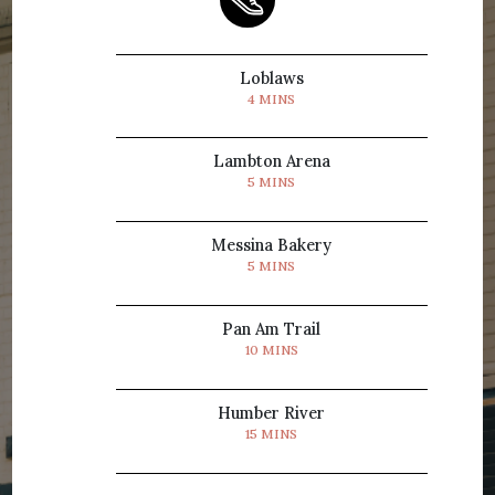
Loblaws
4 MINS
Lambton Arena
5 MINS
Messina Bakery
5 MINS
Pan Am Trail
10 MINS
Humber River
15 MINS