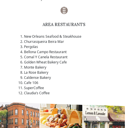
AREA RESTAURANTS
New Orleans Seafood & Steakhouse
Churrasqueira Beira Mar
Pergolas
Bellona Campo Restaurant
Comal Y Canela Restaurant
Golden Wheat Bakery Cafe
Monte Bakery
La Rose Bakery
Caldense Bakery
Cafe 106
SuperCoffee
Claudia’s Coffee