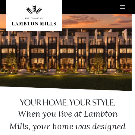
Skip
to
content
YOUR HOME. YOUR STYLE.
When you live at Lambton
Mills, your home was designed