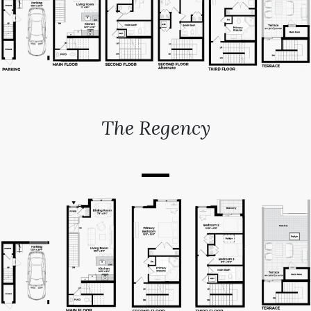
The Regency