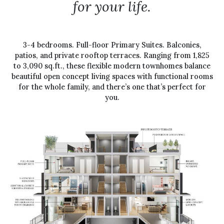
for your life.
3-4 bedrooms. Full-floor Primary Suites. Balconies,
patios, and private rooftop terraces. Ranging from 1,825
to 3,090 sq.ft., these flexible modern townhomes balance
beautiful open concept living spaces with functional rooms
for the whole family, and there’s one that’s perfect for
you.