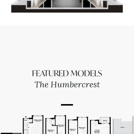
FEATURED MODELS
The Humbercrest