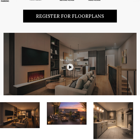
REGISTER FOR FLOORPLANS