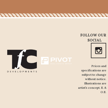
FOLLOW OUR
SOCIAL
Prices and
specifications are
subject to change
without notice.
Illustrations are
artist’s concept. E. &
O.E.