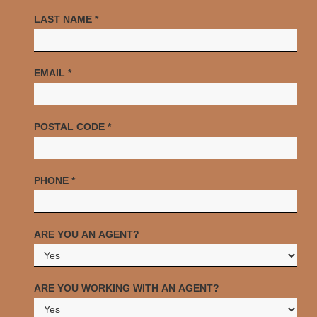
LAST NAME
*
EMAIL
*
POSTAL CODE
*
PHONE
*
ARE YOU AN AGENT?
ARE YOU WORKING WITH AN AGENT?