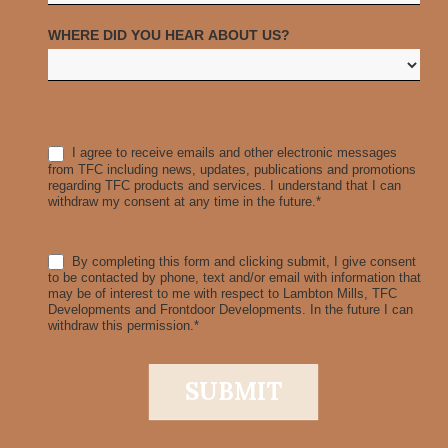
WHERE DID YOU HEAR ABOUT US?
I agree to receive emails and other electronic messages
from TFC including news, updates, publications and promotions
regarding TFC products and services. I understand that I can
withdraw my consent at any time in the future.*
By completing this form and clicking submit, I give consent
to be contacted by phone, text and/or email with information that
may be of interest to me with respect to Lambton Mills, TFC
Developments and Frontdoor Developments. In the future I can
withdraw this permission.*
SUBMIT